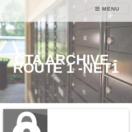
skip to content
MENU
CTA ARCHIVE -
ROUTE 1 -NET1