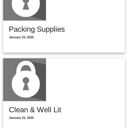
Packing Supplies
January 15, 2025
Clean & Well Lit
January 15, 2025