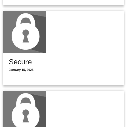
Secure
January 15, 2025