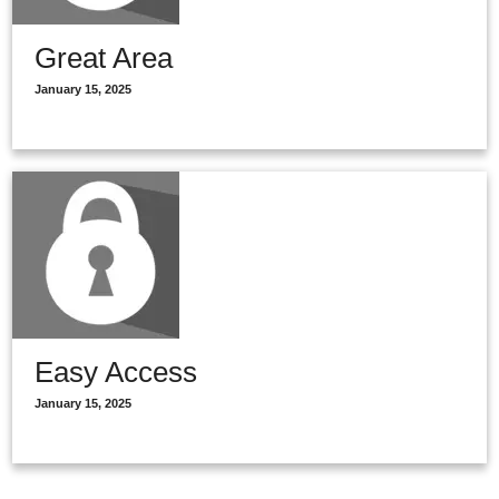
Great Area
January 15, 2025
Easy Access
January 15, 2025