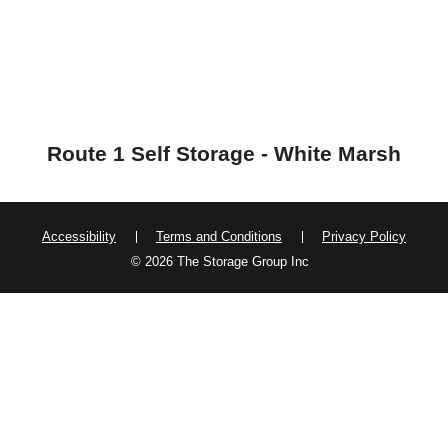
Route 1 Self Storage - White Marsh
Accessibility
Terms and Conditions
Privacy Policy
© 2026 The Storage Group Inc