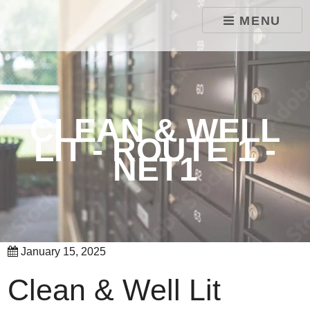
skip to content
MENU
CLEAN & WELL
LIT - ROUTE 1 -
NET1
January 15, 2025
Clean & Well Lit