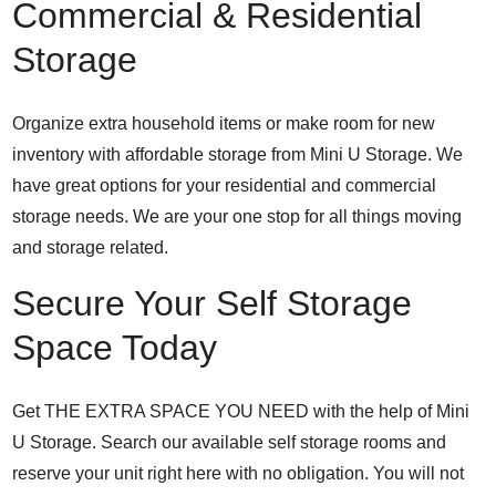
Commercial & Residential
Storage
Organize extra household items or make room for new
inventory with affordable storage from Mini U Storage. We
have great options for your residential and commercial
storage needs. We are your one stop for all things moving
and storage related.
Secure Your Self Storage
Space Today
Get THE EXTRA SPACE YOU NEED with the help of Mini
U Storage. Search our available self storage rooms and
reserve your unit right here with no obligation. You will not