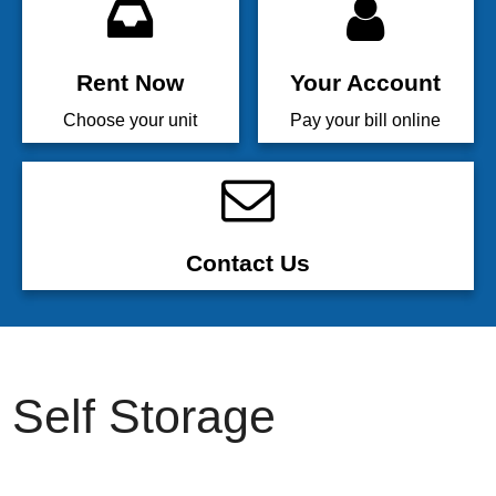
Rent Now
Your Account
Choose your unit
Pay your bill online
Contact Us
Self Storage