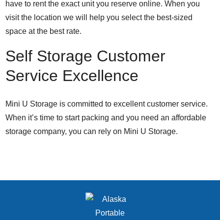
have to rent the exact unit you reserve online. When you
visit the location we will help you select the best-sized
space at the best rate.
Self Storage Customer
Service Excellence
Mini U Storage is committed to excellent customer service.
When it’s time to start packing and you need an affordable
storage company, you can rely on Mini U Storage.