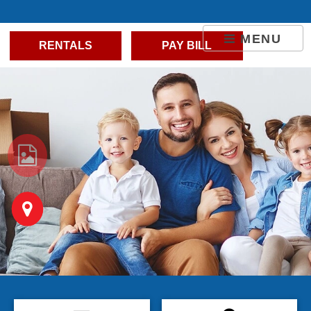
skip to content
MENU
RENTALS
PAY BILL