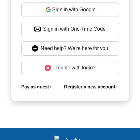
Sign in with Google
Sign in with One-Time Code
Need help? We're here for you
Trouble with login?
Pay as guest
Register a new account