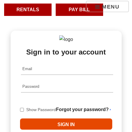
skip to content
MENU
RENTALS
PAY BILL
Sign in to your account
Forgot your password?
Show Password