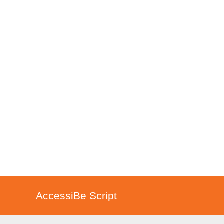
AccessiBe Script