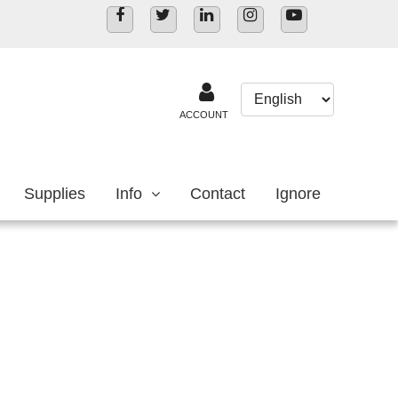
ACCOUNT
Supplies
Info
Contact
Ignore