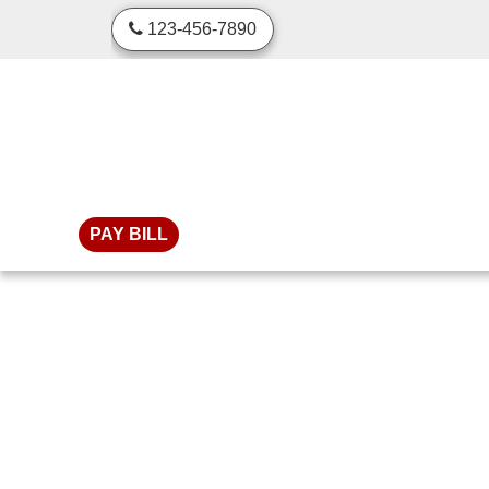
skip to content
123-456-7890
PAY BILL