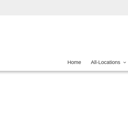
Home
All-Locations