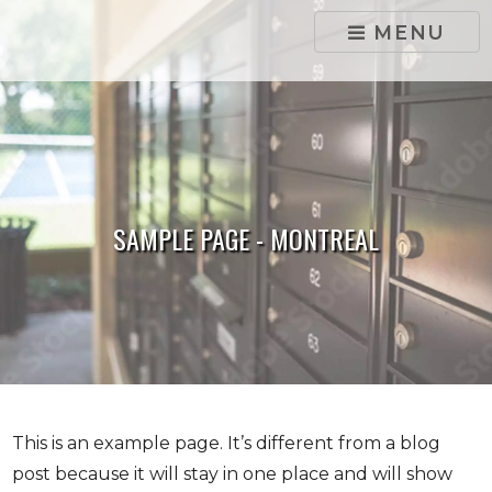
skip to content
MENU
SAMPLE PAGE - MONTREAL
This is an example page. It’s different from a blog
post because it will stay in one place and will show