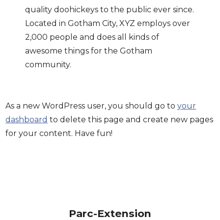
quality doohickeys to the public ever since.
Located in Gotham City, XYZ employs over
2,000 people and does all kinds of
awesome things for the Gotham
community.
As a new WordPress user, you should go to
your
dashboard
to delete this page and create new pages
for your content. Have fun!
Parc-Extension