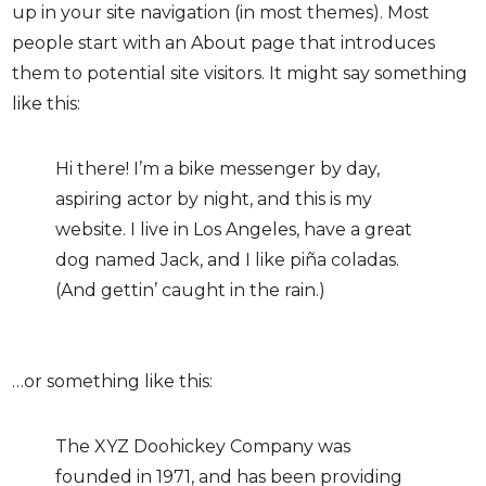
up in your site navigation (in most themes). Most
people start with an About page that introduces
them to potential site visitors. It might say something
like this:
Hi there! I’m a bike messenger by day,
aspiring actor by night, and this is my
website. I live in Los Angeles, have a great
dog named Jack, and I like piña coladas.
(And gettin’ caught in the rain.)
…or something like this:
The XYZ Doohickey Company was
founded in 1971, and has been providing