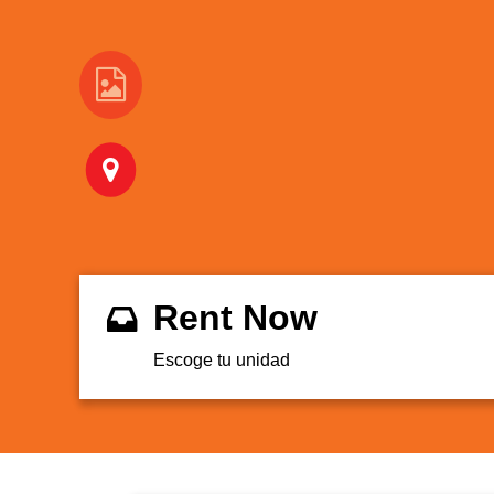
Rent Now
Escoge tu unidad