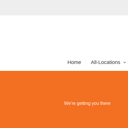
Home
All-Locations