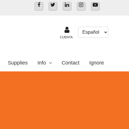
CUENTA
Supplies
Info
Contact
Ignore