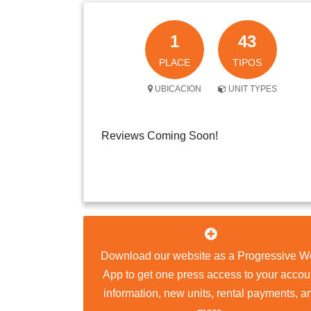
1
43
PLACE
TIPOS
UBICACION
UNIT TYPES
Reviews Coming Soon!
Download our website as a Progressive W
App to get one press access to your accou
information, new units, rental payments, a