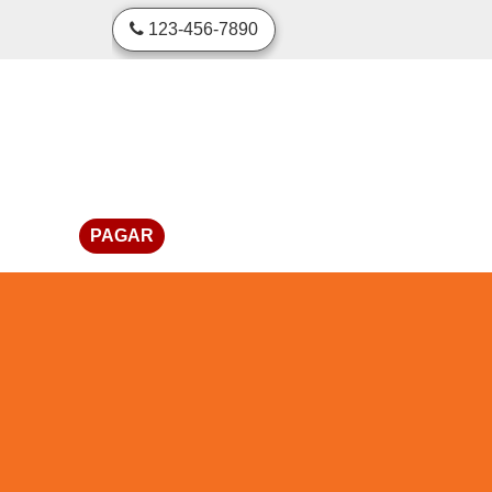
skip to content
123-456-7890
PAGAR