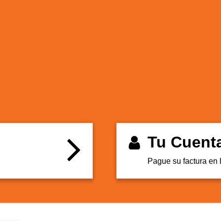
Tu Cuent
Pague su factura en 